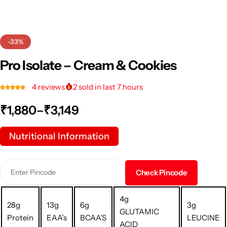
-33%
Pro Isolate – Cream & Cookies
4
reviews
2
sold in last 7 hours
₹
1,880
–
₹
3,149
Nutritional Information
Check Pincode
4g
28g
13g
6g
3g
GLUTAMIC
Protein
EAA’s
BCAA’S
LEUCINE
ACID