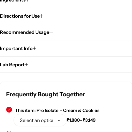
Directions for Use
Recommended Usage
Important Info
Lab Report
Frequently Bought Together
This item:
Pro Isolate – Cream & Cookies
₹
1,880
–
₹
3,149