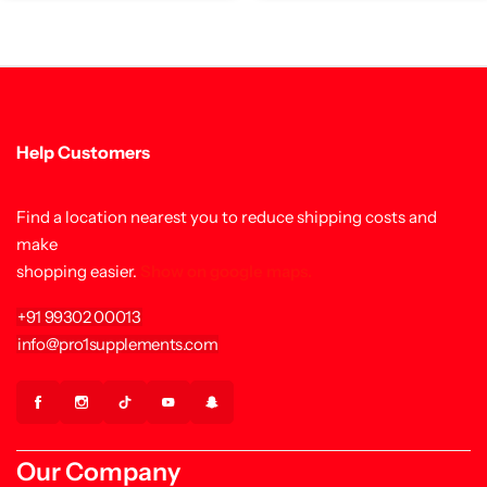
Help Customers
Find a location nearest you to reduce shipping costs and
make
shopping easier.
Show on google maps.
+91 99302 00013
info@pro1supplements.com
Our Company