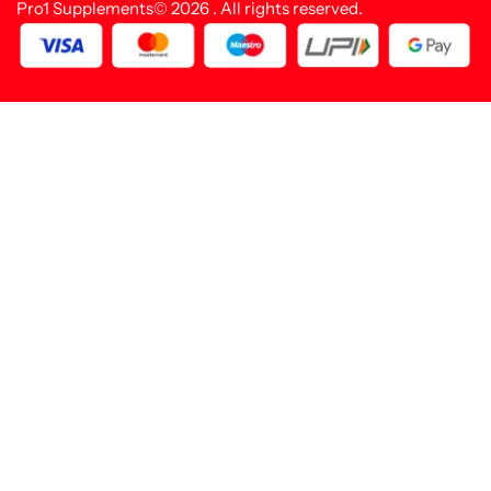
Pro1 Supplements© 2026 . All rights reserved.