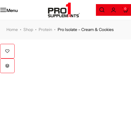
Amino Series
0
Menu
Protein
Home
Shop
Protein
Pro Isolate – Cream & Cookies
Weight Loss
Gainers
Health and Wellness
Pre/Post Workout
GYM Accessories
Clothing & Accessories