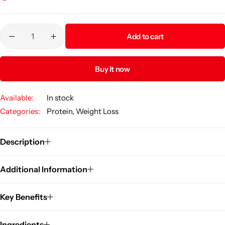
Add to cart
Buy it now
Available:
In stock
Categories:
Protein
,
Weight Loss
Description
Additional Information
Key Benefits
Ingredients