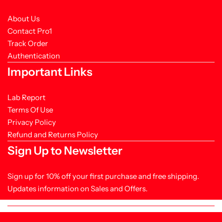
About Us
Contact Pro1
Track Order
Authentication
Important Links
Lab Report
Terms Of Use
Privacy Policy
Refund and Returns Policy
Sign Up to Newsletter
Sign up for 10% off your first purchase and free shipping.
Updates information on Sales and Offers.