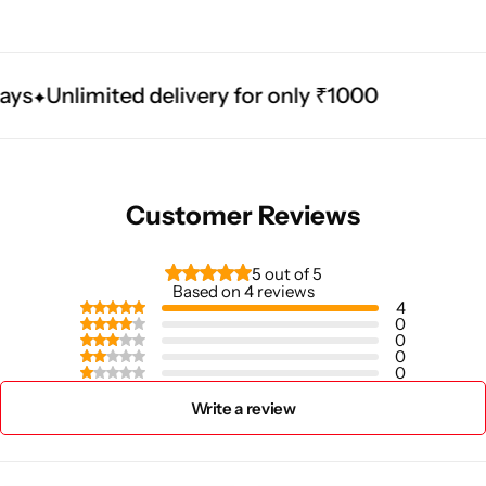
ys
Unlimited delivery for only ₹1000
Customer Reviews
5 out of 5
Based on 4 reviews
4
0
0
0
0
Write a review