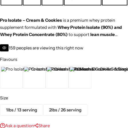
Pro Isolate – Cream & Cookies
is a premium whey protein
supplement formulated with
Whey Protein Isolate (90%) and
Whey Protein Concentrate (80%)
to support
lean muscle
growth, strength, and faster recovery
. With a delicious cream &
159
peoples are viewing this right now
cookies flavour,
no added sugar
, and a calorie-conscious
formula, it’s perfect for
post-workout nutrition or morning
Flavours
protein intake
.
Cafe Mocha
Cream & Cookies
Mango
Swiss Chocolate
Size
1lbs / 13 serving
2lbs / 26 serving
Ask a question
Share