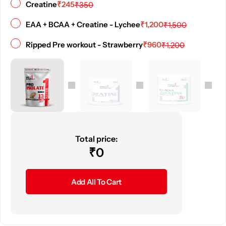
₹
245
Creatine
₹
350
₹
1,200
EAA + BCAA + Creatine - Lychee
₹
1,500
₹
960
Ripped Pre workout - Strawberry
₹
1,200
Total price:
₹
0
Add All To Cart