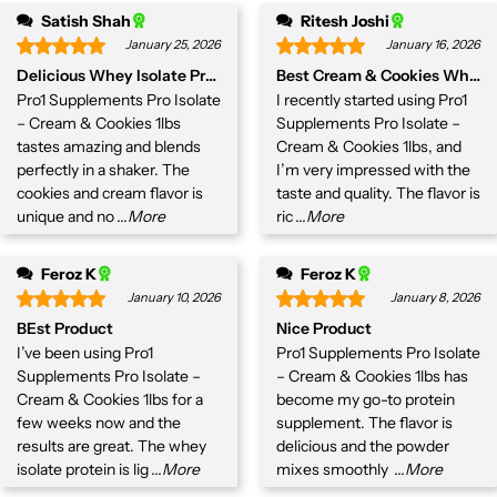
Satish Shah
Ritesh Joshi
January 25, 2026
January 16, 2026
Delicious Whey Isolate Protein
Best Cream & Cookies Whey Is
Pro1 Supplements Pro Isolate
I recently started using Pro1
– Cream & Cookies 1lbs
Supplements Pro Isolate –
tastes amazing and blends
Cream & Cookies 1lbs, and
perfectly in a shaker. The
I’m very impressed with the
cookies and cream flavor is
taste and quality. The flavor is
unique and no
...More
ric
...More
Feroz K
Feroz K
January 10, 2026
January 8, 2026
BEst Product
Nice Product
I’ve been using Pro1
Pro1 Supplements Pro Isolate
Supplements Pro Isolate –
– Cream & Cookies 1lbs has
Cream & Cookies 1lbs for a
become my go-to protein
few weeks now and the
supplement. The flavor is
results are great. The whey
delicious and the powder
isolate protein is lig
...More
mixes smoothly
...More