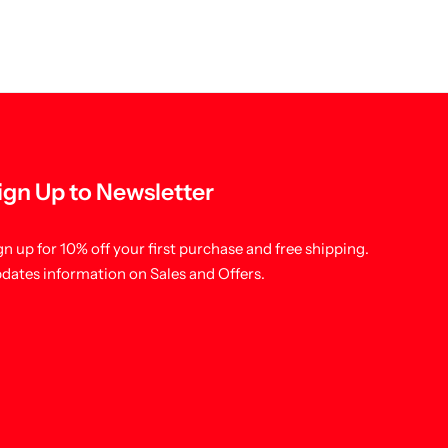
ign Up to Newsletter
gn up for 10% off your first purchase and free shipping.
dates information on Sales and Offers.