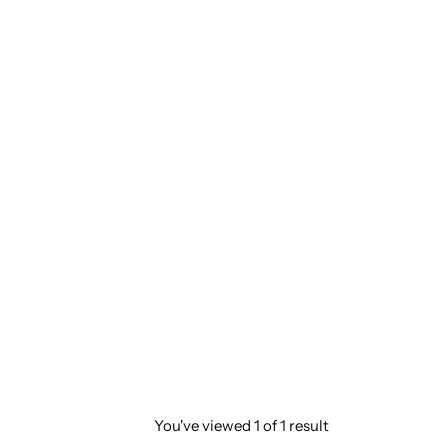
You've viewed
1
of
1
result