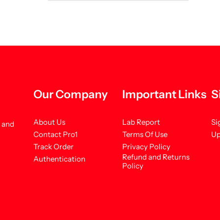
Our Company
Important Links
S
About Us
Lab Report
Si
s and
Contact Pro1
Terms Of Use
Up
Track Order
Privacy Policy
Refund and Returns
Authentication
Policy