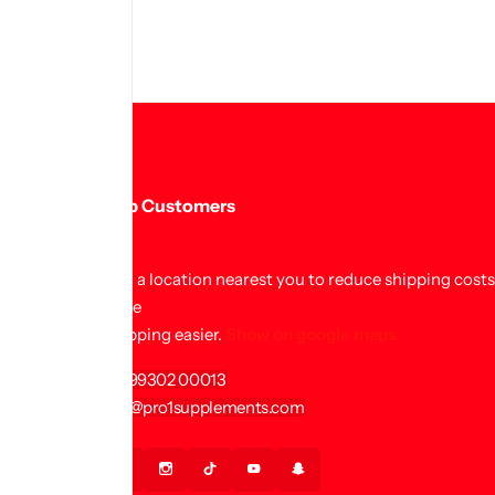
Help Customers
Find a location nearest you to reduce shipping cost
make
shopping easier.
Show on google maps.
+91 99302 00013
info@pro1supplements.com