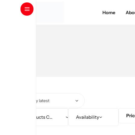
Amino Series
Home
Abo
Protein
Weight Loss
Gainers
Health and Wellness
Pre/Post Workout
GYM Accessories
Pri
Products Category
Availability
Clothing & Accessories