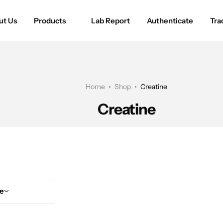
ut Us
Products
Lab Report
Authenticate
Tra
Home
Shop
Creatine
Creatine
ce