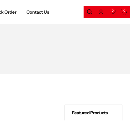
0
0
ck Order
Contact Us
Featured Products