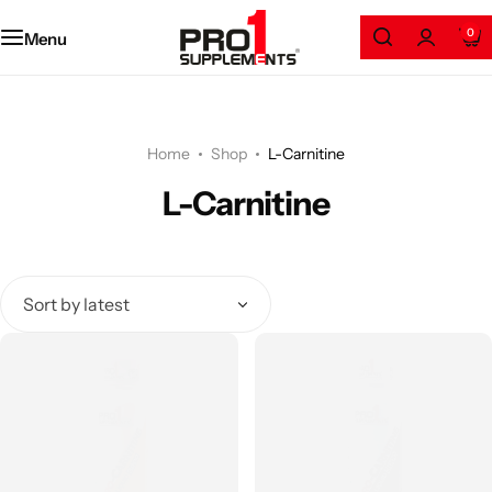
Amino Series
0
Menu
Protein
Weight Loss
Home
Shop
L-Carnitine
L-Carnitine
Gainers
Health and Wellness
Pre/Post Workout
GYM Accessories
Clothing & Accessories