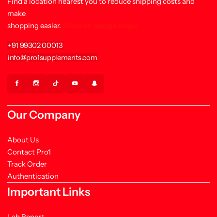
Find a location nearest you to reduce shipping costs and
make
shopping easier.
Show on google maps.
+91 99302 00013
info@pro1supplements.com
Our Company
About Us
Contact Pro1
Track Order
Authentication
Important Links
Lab Report