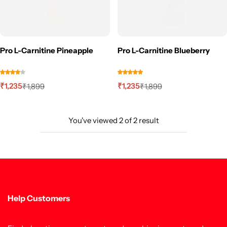
Pro L-Carnitine Pineapple
Pro L-Carnitine Blueberry
₹
1,235
₹
1,235
₹
1,899
₹
1,899
You've viewed
2
of
2
result
Help Customers