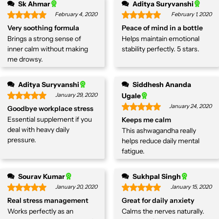
Sk Ahmar
Aditya Suryvanshi
February 4, 2020
February 1, 2020
Very soothing formula
Peace of mind in a bottle
Brings a strong sense of
Helps maintain emotional
inner calm without making
stability perfectly. 5 stars.
me drowsy.
Aditya Suryvanshi
Siddhesh Ananda
January 29, 2020
Ugale
January 24, 2020
Goodbye workplace stress
Essential supplement if you
Keeps me calm
deal with heavy daily
This ashwagandha really
pressure.
helps reduce daily mental
fatigue.
Sourav Kumar
Sukhpal Singh
January 20, 2020
January 15, 2020
Real stress management
Great for daily anxiety
Works perfectly as an
Calms the nerves naturally.