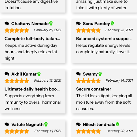
Doesn't cause any digestive
amazing, just make sure to
irritation.
take it with plenty of water.
Chaitany Nemade
Sonu Pandey
February 25, 2021
February 25, 2021
Complete full-body balancer
Balanced systemic support.
Keeps me active during day
Helps regulate energy levels
hours and deeply relaxed at
completely naturally. Love it.
night.
Akhil Kumar
Swamy
February 18, 2021
February 14, 2021
Ultimate daily health booster
Secure container
Supports everything from
The lid locks tight, keeping all
immunity to overall hormonal
moisture away from the soft
wellness.
capsules.
Vatule Nagnath
Nilesh Jondhale
February 10, 2021
January 29, 2021