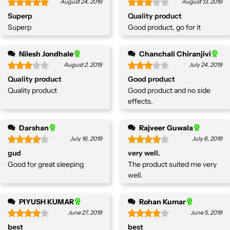
August 24, 2019
August 13, 2019
Superp
Quality product
Superp
Good product, go for it
Nilesh Jondhale
Chanchali Chiranjivi
August 2, 2019
July 24, 2019
Quality product
Good product
Quality product
Good product and no side
effects.
Darshan
Rajveer Guwala
July 16, 2019
July 6, 2019
gud
very well.
Good for great sleeping
The product suited me very
well.
PIYUSH KUMAR
Rohan Kumar
June 27, 2019
June 5, 2019
best
best