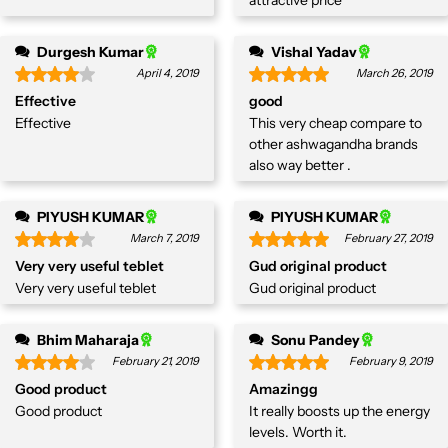
Durgesh Kumar
Vishal Yadav
April 4, 2019
March 26, 2019
Effective
good
Effective
This very cheap compare to
other ashwagandha brands
also way better .
PIYUSH KUMAR
PIYUSH KUMAR
March 7, 2019
February 27, 2019
Very very useful teblet
Gud original product
Very very useful teblet
Gud original product
Bhim Maharaja
Sonu Pandey
February 21, 2019
February 9, 2019
Good product
Amazingg
Good product
It really boosts up the energy
levels. Worth it.