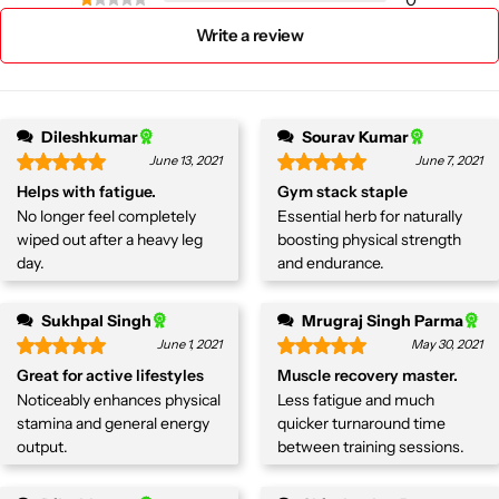
Write a review
Dileshkumar
Sourav Kumar
June 13, 2021
June 7, 2021
Helps with fatigue.
Gym stack staple
No longer feel completely
Essential herb for naturally
wiped out after a heavy leg
boosting physical strength
day.
and endurance.
Sukhpal Singh
Mrugraj Singh Parma
June 1, 2021
May 30, 2021
Great for active lifestyles
Muscle recovery master.
Noticeably enhances physical
Less fatigue and much
stamina and general energy
quicker turnaround time
output.
between training sessions.