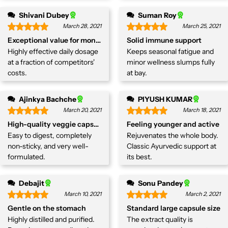
Shivani Dubey
Suman Roy
March 28, 2021
March 25, 2021
Exceptional value for money
Solid immune support
Highly effective daily dosage
Keeps seasonal fatigue and
at a fraction of competitors'
minor wellness slumps fully
costs.
at bay.
Ajinkya Bachche
PIYUSH KUMAR
March 20, 2021
March 18, 2021
High-quality veggie capsules.
Feeling younger and active
Easy to digest, completely
Rejuvenates the whole body.
non-sticky, and very well-
Classic Ayurvedic support at
formulated.
its best.
Debajit
Sonu Pandey
March 10, 2021
March 2, 2021
Gentle on the stomach
Standard large capsule size
Highly distilled and purified.
The extract quality is