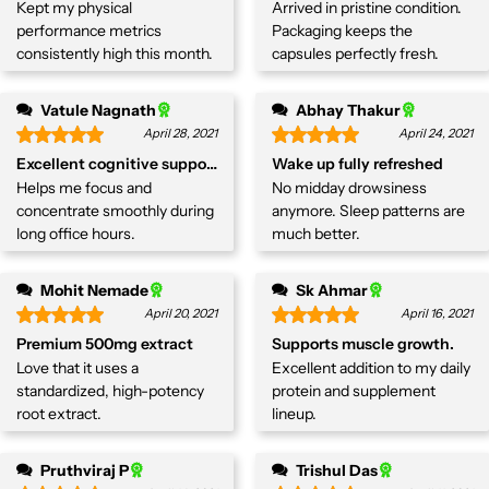
Kept my physical
Arrived in pristine condition.
performance metrics
Packaging keeps the
consistently high this month.
capsules perfectly fresh.
Vatule Nagnath
Abhay Thakur
April 28, 2021
April 24, 2021
Excellent cognitive support.
Wake up fully refreshed
Helps me focus and
No midday drowsiness
concentrate smoothly during
anymore. Sleep patterns are
long office hours.
much better.
Mohit Nemade
Sk Ahmar
April 20, 2021
April 16, 2021
Premium 500mg extract
Supports muscle growth.
Love that it uses a
Excellent addition to my daily
standardized, high-potency
protein and supplement
root extract.
lineup.
Pruthviraj P
Trishul Das