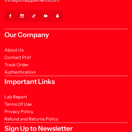
info@pro1supplements.com
Our Company
About Us
Contact Pro1
Track Order
Authentication
Important Links
Lab Report
Terms Of Use
Privacy Policy
Refund and Returns Policy
Sign Up to Newsletter