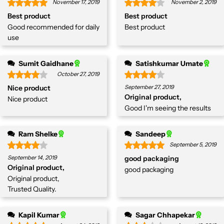
November 17, 2019
November 2, 2019
Best product
Best product
Good recommended for daily
Best product
use
Sumit Gaidhane
Satishkumar Umate
October 27, 2019
Nice product
September 27, 2019
Original product,
Nice product
Good I'm seeing the results
Ram Shelke
Sandeep
September 5, 2019
September 14, 2019
good packaging
Original product,
good packaging
Original product,
Trusted Quality.
Kapil Kumar
Sagar Chhapekar