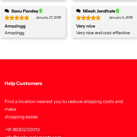
Sonu Pandey
Nilesh Jondhale
January 27, 2019
January 5, 2019
Amazingg
Very nice
Amazingg
Very nice and cost-effective
Help Customers
Find a location nearest you to reduce shipping costs and
make
shopping easier.
Show on google maps.
+91 99302 00013