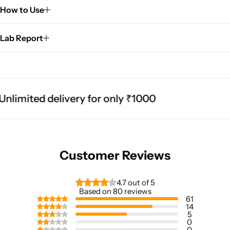
How to Use
Lab Report
imited delivery for only ₹1000
Customer Reviews
4.7 out of 5
Based on 80 reviews
61
14
5
0
0