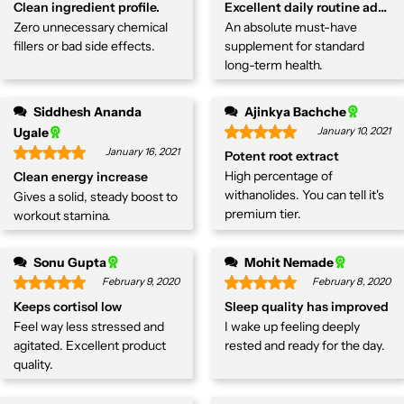
Clean ingredient profile.
Excellent daily routine additi
Zero unnecessary chemical
An absolute must-have
fillers or bad side effects.
supplement for standard
long-term health.
Siddhesh Ananda
Ajinkya Bachche
Ugale
January 10, 2021
January 16, 2021
Potent root extract
High percentage of
Clean energy increase
withanolides. You can tell it's
Gives a solid, steady boost to
premium tier.
workout stamina.
Sonu Gupta
Mohit Nemade
February 9, 2020
February 8, 2020
Keeps cortisol low
Sleep quality has improved
Feel way less stressed and
I wake up feeling deeply
agitated. Excellent product
rested and ready for the day.
quality.