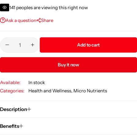
vitality support.
141
peoples are viewing this right now
Ask a question
Share
Add to cart
Buy it now
Available:
In stock
Categories:
Health and Wellness
,
Micro Nutrients
Description
Benefits