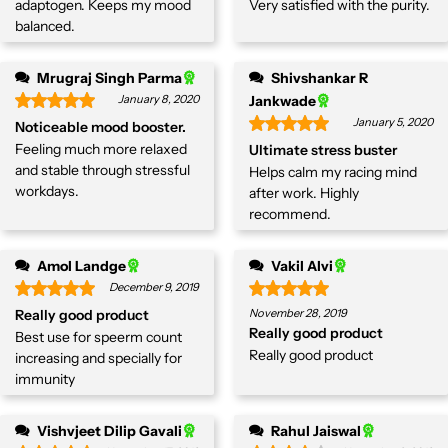
adaptogen. Keeps my mood
Very satisfied with the purity.
balanced.
Mrugraj Singh Parma
Shivshankar R
January 8, 2020
Jankwade
January 5, 2020
Noticeable mood booster.
Feeling much more relaxed
Ultimate stress buster
and stable through stressful
Helps calm my racing mind
workdays.
after work. Highly
recommend.
Amol Landge
Vakil Alvi
December 9, 2019
Really good product
November 28, 2019
Really good product
Best use for speerm count
Really good product
increasing and specially for
immunity
Vishvjeet Dilip Gavali
Rahul Jaiswal