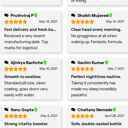
or lifting.
Pruthviraj P
Shaikh Mujaved
May 14, 2021
May 14, 2021
Fast delivery and fresh batch
Clear head every morning.
Received a very recent
No grogginess at all when
manufacturing date. Top
waking up. Fantastic formula.
marks for logistics!
Ajinkya Bachche
Sachin Kumar
May 10, 2021
May 7, 2021
Smooth to swallow.
Perfect nighttime routine.
Standard pill size, clean
Taking it consistently has
coating, goes down very
made my sleep incredibly
easily with water.
peaceful.
Sonu Gupta
Chaitany Nemade
May 5, 2021
April 28, 2021
Strong vitality booster.
Safe, double-sealed bottle