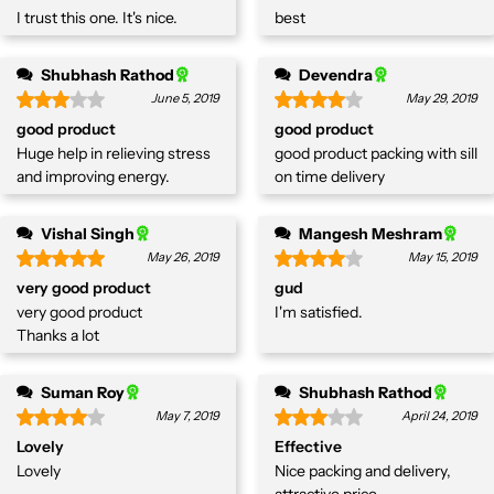
I trust this one. It's nice.
best
Shubhash Rathod
Devendra
June 5, 2019
May 29, 2019
good product
good product
Huge help in relieving stress
good product packing with sill
and improving energy.
on time delivery
Vishal Singh
Mangesh Meshram
May 26, 2019
May 15, 2019
very good product
gud
very good product
I'm satisfied.
Thanks a lot
Suman Roy
Shubhash Rathod
May 7, 2019
April 24, 2019
Lovely
Effective
Lovely
Nice packing and delivery,
attractive price