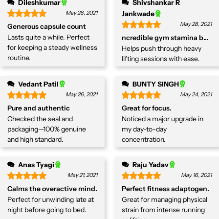
Dileshkumar
Shivshankar R
May 28, 2021
Jankwade
May 28, 2021
Generous capsule count
Lasts quite a while. Perfect
ncredible gym stamina boost
for keeping a steady wellness
Helps push through heavy
routine.
lifting sessions with ease.
Vedant Patil
BUNTY SINGH
May 26, 2021
May 24, 2021
Pure and authentic
Great for focus.
Checked the seal and
Noticed a major upgrade in
packaging—100% genuine
my day-to-day
and high standard.
concentration.
Anas Tyagi
Raju Yadav
May 21, 2021
May 16, 2021
Calms the overactive mind.
Perfect fitness adaptogen.
Perfect for unwinding late at
Great for managing physical
night before going to bed.
strain from intense running