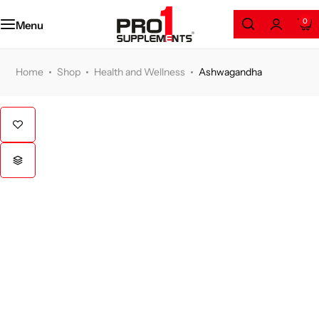
Amino Series
0
Menu
Protein
Home
Shop
Health and Wellness
Ashwagandha
Weight Loss
Gainers
Health and Wellness
Pre/Post Workout
GYM Accessories
Clothing & Accessories