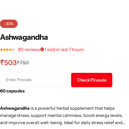
-33%
Ashwagandha
80
reviews
1
sold in last 7 hours
₹
503
₹
750
Check Pincode
60 capsules
Ashwagandha
is a powerful herbal supplement that helps
manage stress, support mental calmness, boost energy levels,
and improve overall well-being. Ideal for daily stress relief and