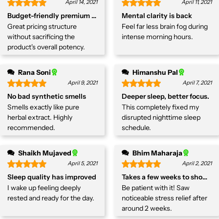
April 14, 2021
April 11, 2021
Budget-friendly premium herb
Mental clarity is back
Great pricing structure
Feel far less brain fog during
without sacrificing the
intense morning hours.
product's overall potency.
Rana Soni
Himanshu Pal
April 9, 2021
April 7, 2021
No bad synthetic smells
Deeper sleep, better focus.
Smells exactly like pure
This completely fixed my
herbal extract. Highly
disrupted nighttime sleep
recommended.
schedule.
Shaikh Mujaved
Bhim Maharaja
April 5, 2021
April 2, 2021
Sleep quality has improved
Takes a few weeks to show res
I wake up feeling deeply
Be patient with it! Saw
rested and ready for the day.
noticeable stress relief after
around 2 weeks.